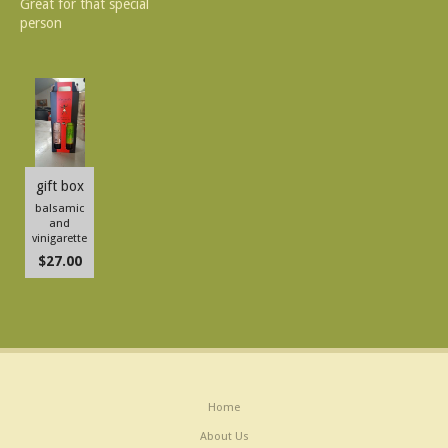
Great for that special
person
gift box
balsamic
and
vinigarette
$27.00
Home
About Us