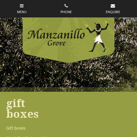
gift
boxes
Gift boxes