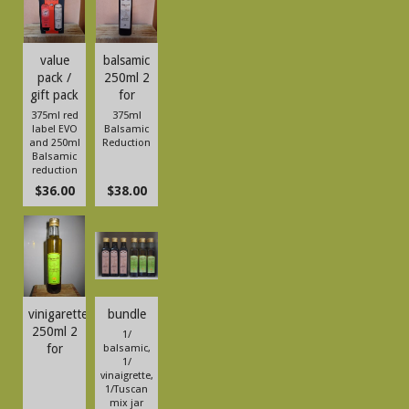
value
balsamic
pack /
250ml 2
gift pack
for
375ml red
375ml
label EVO
Balsamic
and 250ml
Reduction
Balsamic
reduction
$36.00
$38.00
vinigarette
bundle
250ml 2
1/
for
balsamic,
1/
vinaigrette,
1/Tuscan
mix jar