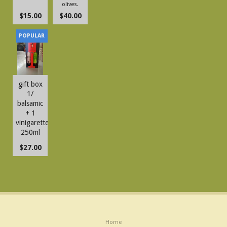
olives.
$15.00
$40.00
gift box
1/
balsamic
+ 1
vinigarette
250ml
$27.00
Home