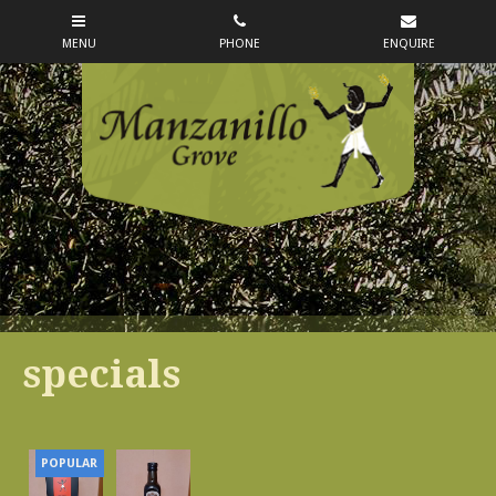
specials