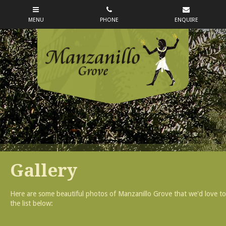
Gallery
Here are some beautiful photos of Manzanillo Grove that we'd love to s
the list below: