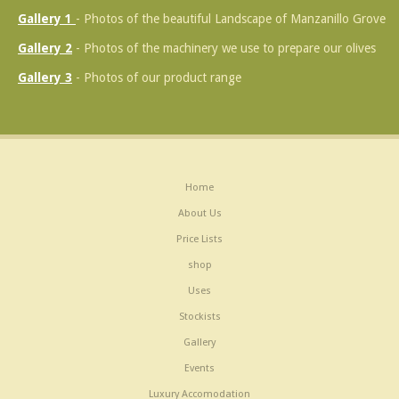
Gallery 1
- Photos of the beautiful Landscape of Manzanillo Grove
Gallery 2
- Photos of the machinery we use to prepare our olives
Gallery 3
- Photos of our product range
Home
About Us
Price Lists
shop
Uses
Stockists
Gallery
Events
Luxury Accomodation