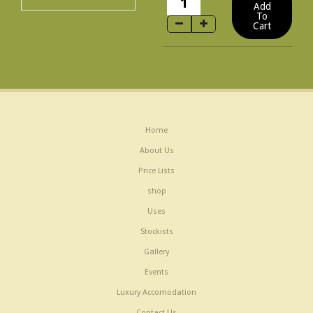
Home
About Us
Price Lists
shop
Uses
Stockists
Gallery
Events
Luxury Accomodation
Contact Us