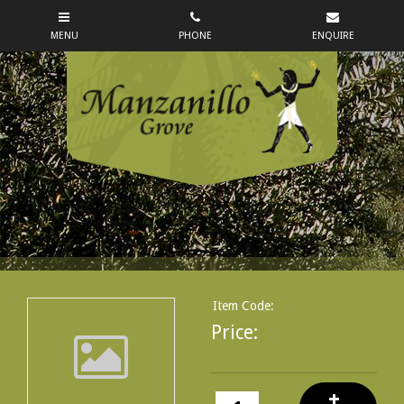
Item Code:
Price: