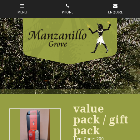
value
pack / gift
pack
Item Code: 200