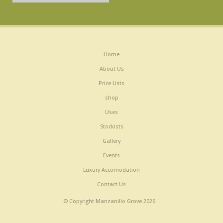
Home
About Us
Price Lists
shop
Uses
Stockists
Gallery
Events
Luxury Accomodation
Contact Us
© Copyright Manzanillo Grove 2026