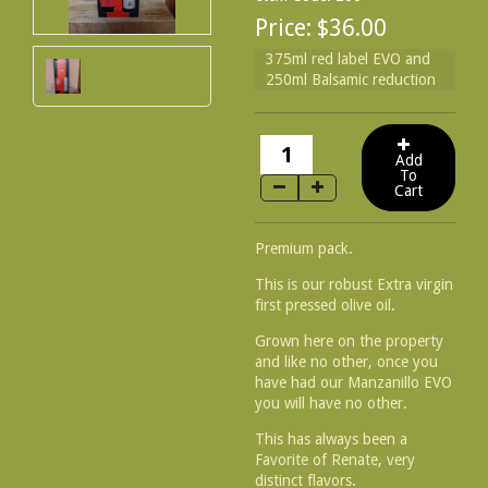
Price:
$36.00
375ml red label EVO and
250ml Balsamic reduction
Premium pack.
This is our robust Extra virgin
first pressed olive oil.
Grown here on the property
and like no other, once you
have had our Manzanillo EVO
you will have no other.
This has always been a
Favorite of Renate, very
distinct flavors.