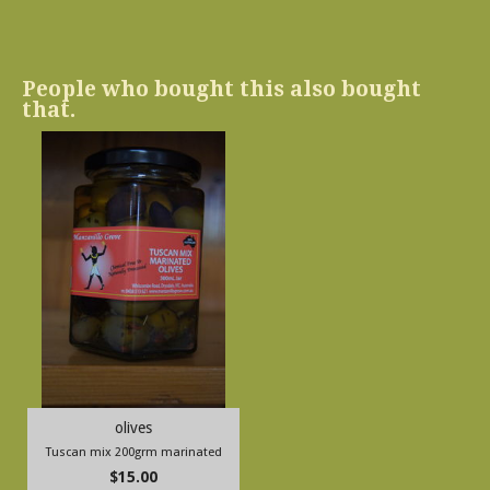
People who bought this also bought
that.
olives
Tuscan mix 200grm marinated
$15.00