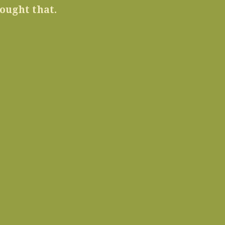
ought that.