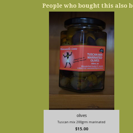
People who bought this also b
olives
Tuscan mix 200grm marinated
$15.00