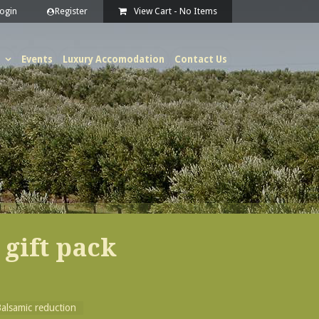
View Cart -
No Items
Events
Luxury Accomodation
Contact Us
 gift pack
alsamic reduction