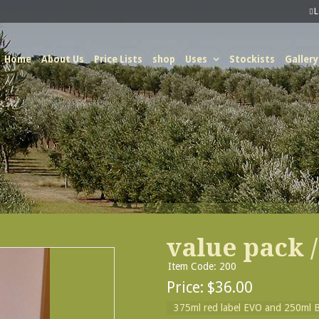
Home
About Us
Price Lists
shop
Uses
Stockists
Gallery
value pack /
Item Code: 200
Price:
$36.00
375ml red label EVO and 250ml B