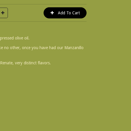
pressed olive oil.
ke no other, once you have had our Manzanillo
Renate, very distinct flavors.