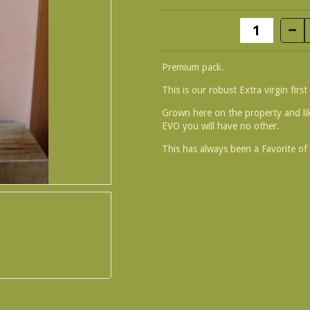
Premium pack.
This is our robust Extra virgin first 
Grown here on the property and li
EVO you will have no other.
This has always been a Favorite of 