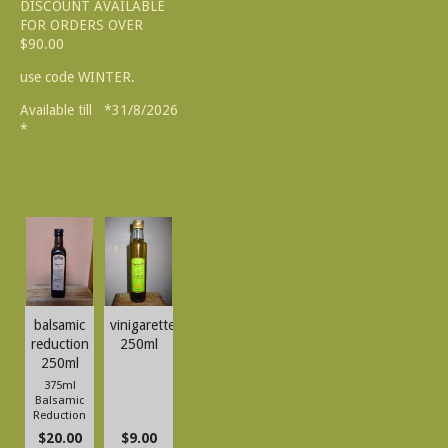
DISCOUNT AVAILABLE
FOR ORDERS OVER
$90.00
use code WINTER.
Available till *31/8/2026
*
balsamic
vinigarette
reduction
250ml
250ml
375ml
Balsamic
Reduction
$20.00
$9.00