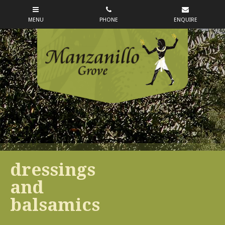
dressings
and
balsamics