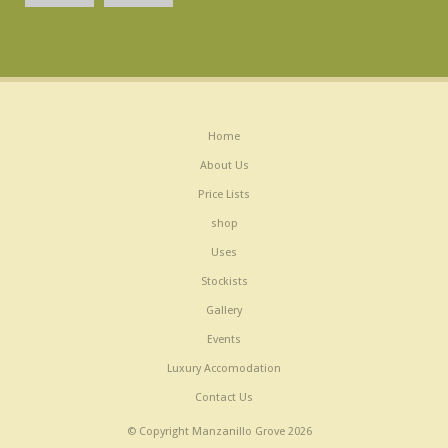
Home
About Us
Price Lists
shop
Uses
Stockists
Gallery
Events
Luxury Accomodation
Contact Us
© Copyright Manzanillo Grove 2026